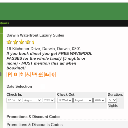
Darwin Waterfront Luxury Suites
19 Kitchener Drive, Darwin, Darwin, 0801
If you book direct you get FREE WAVEPOOL
PASSES for the whole family (5 nights or
more) - MUST mention this ad when
booking!!
Date Selection
Check In:
Check Out:
Duration:
Nights
Promotions & Discount Codes
Promotions & Discounts Codes