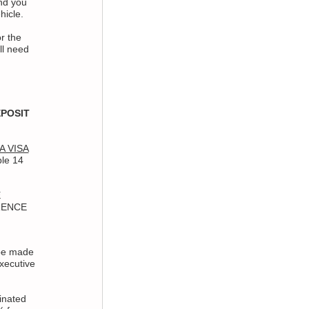
nd you
hicle.
r the
ll need
POSIT
IA VISA
ble 14
E
RENCE
be made
xecutive
inated