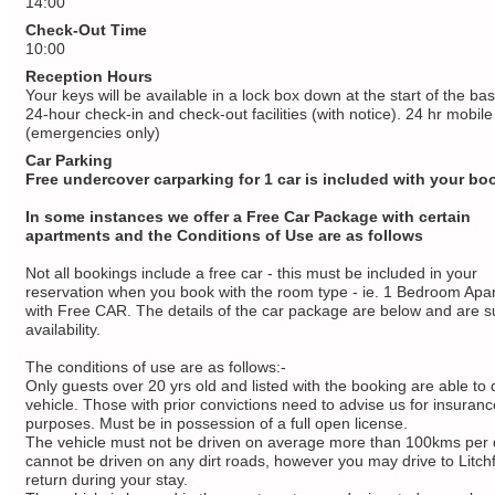
14:00
Check-Out Time
10:00
Reception Hours
Your keys will be available in a lock box down at the start of the b
24-hour check-in and check-out facilities (with notice). 24 hr mobile
(emergencies only)
Car Parking
Free undercover carparking for 1 car is included with your bo
In some instances we offer a Free Car Package with certain
apartments and the Conditions of Use are as follows
Not all bookings include a free car - this must be included in your
reservation when you book with the room type - ie. 1 Bedroom Apa
with Free CAR. The details of the car package are below and are su
availability.
The conditions of use are as follows:-
Only guests over 20 yrs old and listed with the booking are able to 
vehicle. Those with prior convictions need to advise us for insuranc
purposes. Must be in possession of a full open license.
The vehicle must not be driven on average more than 100kms per 
cannot be driven on any dirt roads, however you may drive to Litchf
return during your stay.