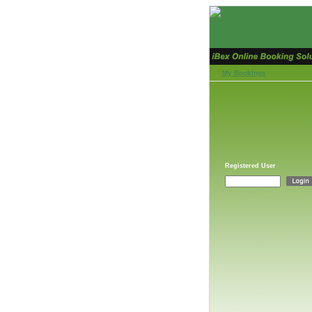
My Bookings
Registered User