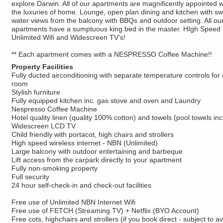
explore Darwin. All of our apartments are magnificently appointed wi
the luxuries of home. Lounge, open plan dining and kitchen with s
water views from the balcony with BBQs and outdoor setting. All ou
apartments have a sumptuous king bed in the master. HIgh Speed
Unlimited Wifi and Widescreen TV's!
** Each apartment comes with a NESPRESSO Coffee Machine!!
Property Facilities
Fully ducted airconditioning with separate temperature controls for
room
Stylish furniture
Fully equipped kitchen inc. gas stove and oven and Laundry
Nespresso Coffee Machine
Hotel quality linen (quality 100% cotton) and towels (pool towels in
Widescreen LCD TV
Child friendly with portacot, high chairs and strollers
High speed wireless internet - NBN (Unlimited)
Large balcony with outdoor entertaining and barbeque
Lift access from the carpark directly to your apartment
Fully non-smoking property
Full security
24 hour self-check-in and check-out facilities
Free use of Unlimited NBN Internet Wifi
Free use of FETCH (Streaming TV) + Netflix (BYO Account)
Free cots, highchairs and strollers (if you book direct - subject to ava