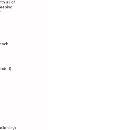
th all of
weeping
r
 each
cluded)
ilability)