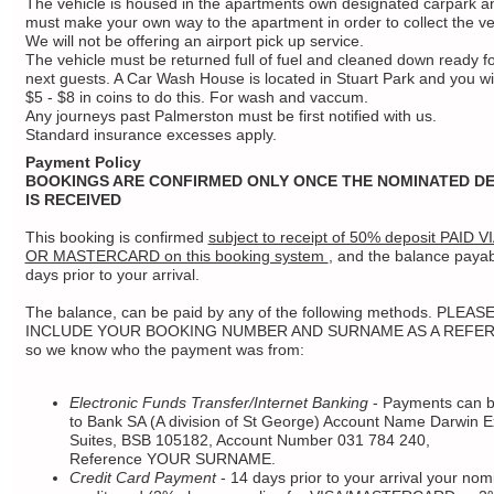
The vehicle is housed in the apartments own designated carpark a
must make your own way to the apartment in order to collect the ve
We will not be offering an airport pick up service.
The vehicle must be returned full of fuel and cleaned down ready fo
next guests. A Car Wash House is located in Stuart Park and you wi
$5 - $8 in coins to do this. For wash and vaccum.
Any journeys past Palmerston must be first notified with us.
Standard insurance excesses apply.
Payment Policy
BOOKINGS ARE CONFIRMED ONLY ONCE THE NOMINATED DE
IS RECEIVED
This booking is confirmed
subject to receipt of 50% deposit PAID V
OR MASTERCARD on this booking system
, and the balance paya
days prior to your arrival.
The balance, can be paid by any of the following methods. PLEAS
INCLUDE YOUR BOOKING NUMBER AND SURNAME AS A REFE
so we know who the payment was from:
Electronic Funds Transfer/Internet Banking
- Payments can 
to Bank SA (A division of St George) Account Name Darwin E
Suites, BSB 105182, Account Number 031 784 240,
Reference YOUR SURNAME.
Credit Card Payment
- 14 days prior to your arrival your nom