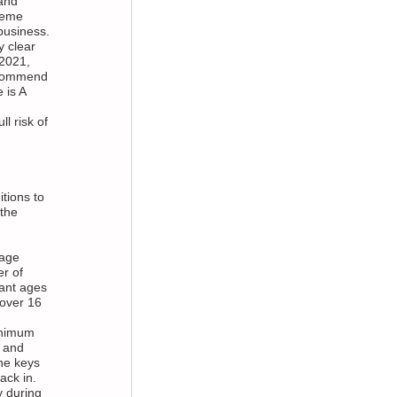
and
reme
 business.
y clear
 2021,
recommend
 is A
l risk of
tions to
 the
 age
er of
fant ages
 over 16
inimum
 and
he keys
ack in.
y during