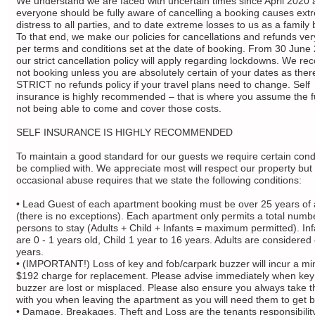
We understand we are faced with uncertain times since April 2020 
everyone should be fully aware of cancelling a booking causes ext
distress to all parties, and to date extreme losses to us as a family
To that end, we make our policies for cancellations and refunds ver
per terms and conditions set at the date of booking. From 30 June
our strict cancellation policy will apply regarding lockdowns. We 
not booking unless you are absolutely certain of your dates as there
STRICT no refunds policy if your travel plans need to change. Self
insurance is highly recommended – that is where you assume the ful
not being able to come and cover those costs.
SELF INSURANCE IS HIGHLY RECOMMENDED
To maintain a good standard for our guests we require certain condi
be complied with. We appreciate most will respect our property but
occasional abuse requires that we state the following conditions:
• Lead Guest of each apartment booking must be over 25 years of
(there is no exceptions). Each apartment only permits a total numb
persons to stay (Adults + Child + Infants = maximum permitted). In
are 0 - 1 years old, Child 1 year to 16 years. Adults are considered
years.
• (IMPORTANT!) Loss of key and fob/carpark buzzer will incur a m
$192 charge for replacement. Please advise immediately when key
buzzer are lost or misplaced. Please also ensure you always take t
with you when leaving the apartment as you will need them to get b
• Damage, Breakages, Theft and Loss are the tenants responsibilit