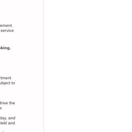
asement.
 service
oking.
rtment
bject to
drive the
e
day, and
ield and