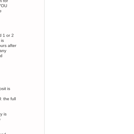
 for
 YOU
e
d 1 or 2
is
urs after
 any
nd
sit is
 the full
y is
e