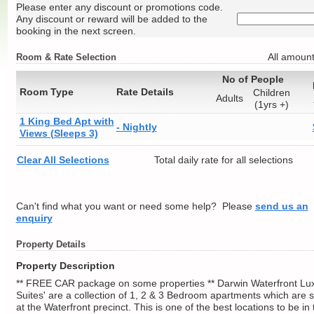
Please enter any discount or promotions code.
Any discount or reward will be added to the
booking in the next screen.
All amount
Room & Rate Selection
No of People
Room Type
Rate Details
Children
Adults
(1yrs +)
1 King Bed Apt with
- Nightly
Views (Sleeps 3)
Clear All Selections
Total daily rate for all selections
Can't find what you want or need some help? Please
send us an
enquiry
Property Details
Property Description
** FREE CAR package on some properties ** Darwin Waterfront Lu
Suites' are a collection of 1, 2 & 3 Bedroom apartments which are s
at the Waterfront precinct. This is one of the best locations to be in 