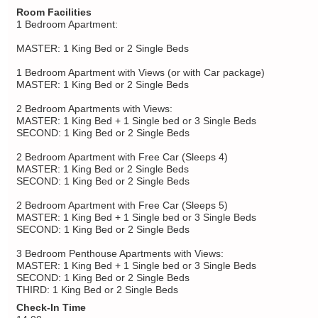
Room Facilities
1 Bedroom Apartment:
MASTER: 1 King Bed or 2 Single Beds
1 Bedroom Apartment with Views (or with Car package)
MASTER: 1 King Bed or 2 Single Beds
2 Bedroom Apartments with Views:
MASTER: 1 King Bed + 1 Single bed or 3 Single Beds
SECOND: 1 King Bed or 2 Single Beds
2 Bedroom Apartment with Free Car (Sleeps 4)
MASTER: 1 King Bed or 2 Single Beds
SECOND: 1 King Bed or 2 Single Beds
2 Bedroom Apartment with Free Car (Sleeps 5)
MASTER: 1 King Bed + 1 Single bed or 3 Single Beds
SECOND: 1 King Bed or 2 Single Beds
3 Bedroom Penthouse Apartments with Views:
MASTER: 1 King Bed + 1 Single bed or 3 Single Beds
SECOND: 1 King Bed or 2 Single Beds
THIRD: 1 King Bed or 2 Single Beds
Check-In Time