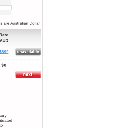
s are Australian Dollar
Rate
AUD
$899
$0
xury
ituated
to