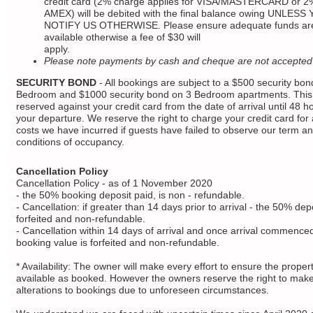
credit card (2% charge applies for VISA/MASTERCARD or 2%
AMEX) will be debited with the final balance owing UNLESS
NOTIFY US OTHERWISE. Please ensure adequate funds ar
available otherwise a fee of $30 will
apply.
Please note payments by cash and cheque are not accepted
SECURITY BOND
- All bookings are subject to a $500 security bon
Bedroom and $1000 security bond on 3 Bedroom apartments. This 
reserved against your credit card from the date of arrival until 48 ho
your departure. We reserve the right to charge your credit card for
costs we have incurred if guests have failed to observe our term a
conditions of occupancy.
Cancellation Policy
Cancellation Policy - as of 1 November 2020
- the 50% booking deposit paid, is non - refundable.
- Cancellation: if greater than 14 days prior to arrival - the 50% depo
forfeited and non-refundable.
- Cancellation within 14 days of arrival and once arrival commenced:
booking value is forfeited and non-refundable.
* Availability: The owner will make every effort to ensure the propert
available as booked. However the owners reserve the right to mak
alterations to bookings due to unforeseen circumstances.