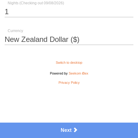
Nights (Checking out 09/08/2026)
Currency
Switch to desktop
Powered by
Seekom iBex
Privacy Policy
Next