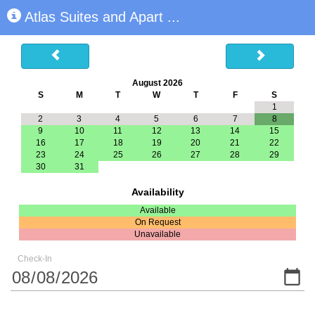
Atlas Suites and Apart
...
August 2026
S
M
T
W
T
F
S
1
2
3
4
5
6
7
8
9
10
11
12
13
14
15
16
17
18
19
20
21
22
23
24
25
26
27
28
29
30
31
Availability
Available
On Request
Unavailable
Check-In