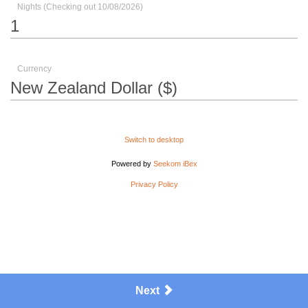
Nights (Checking out 10/08/2026)
Currency
Switch to desktop
Powered by
Seekom iBex
Privacy Policy
Next