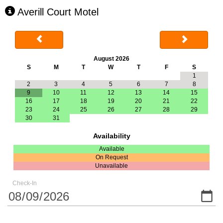
Averill Court Motel
August 2026
S
M
T
W
T
F
S
1
2
3
4
5
6
7
8
9
10
11
12
13
14
15
16
17
18
19
20
21
22
23
24
25
26
27
28
29
30
31
Availability
Available
On Request
Unavailable
Check-In