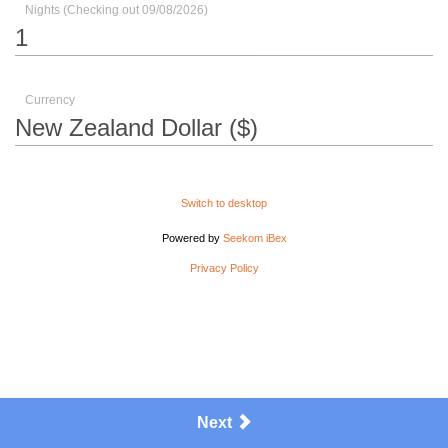
Nights (Checking out 09/08/2026)
Currency
Switch to desktop
Powered by
Seekom iBex
Privacy Policy
Next