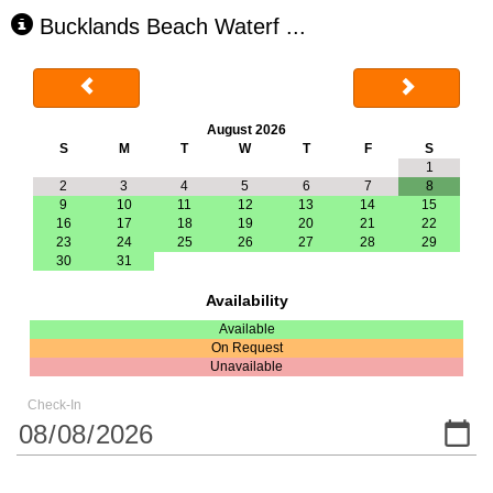
Bucklands Beach Waterf
...
August 2026
S
M
T
W
T
F
S
1
2
3
4
5
6
7
8
9
10
11
12
13
14
15
16
17
18
19
20
21
22
23
24
25
26
27
28
29
30
31
Availability
Available
On Request
Unavailable
Check-In