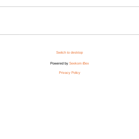
Switch to desktop
Powered by
Seekom iBex
Privacy Policy