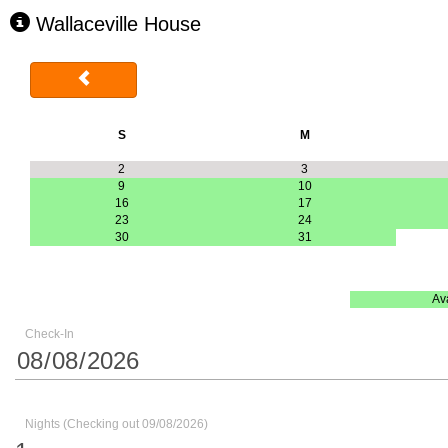
Wallaceville House
S
M
2
3
9
10
16
17
23
24
30
31
Av
Check-In
Nights (Checking out 09/08/2026)