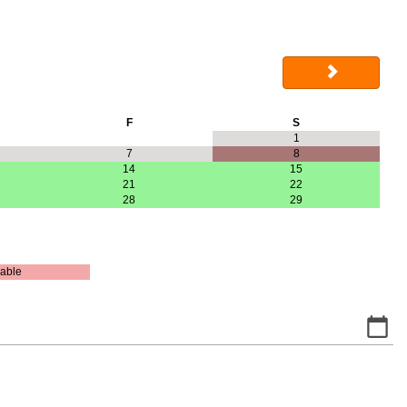
F
S
1
7
8
14
15
21
22
28
29
able