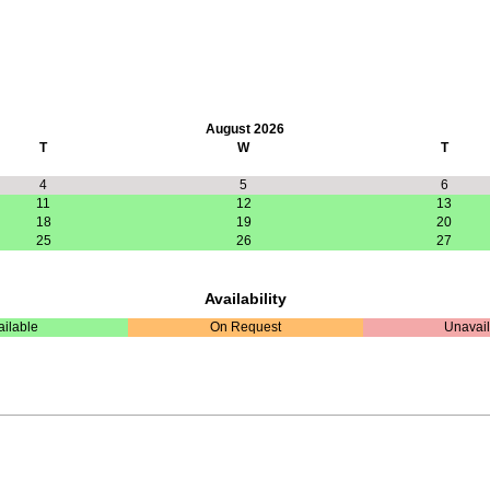
August 2026
T
W
T
4
5
6
11
12
13
18
19
20
25
26
27
Availability
ailable
On Request
Unavail