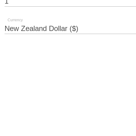
Currency