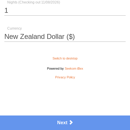
Nights (Checking out 11/08/2026)
Currency
Switch to desktop
Powered by
Seekom iBex
Privacy Policy
Next