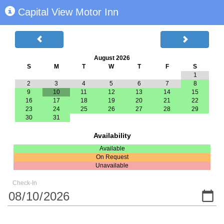
Capital View Motor Inn
August 2026
S
M
T
W
T
F
S
1
2
3
4
5
6
7
8
9
10
11
12
13
14
15
16
17
18
19
20
21
22
23
24
25
26
27
28
29
30
31
Availability
Available
On Request
Unavailable
Check-In