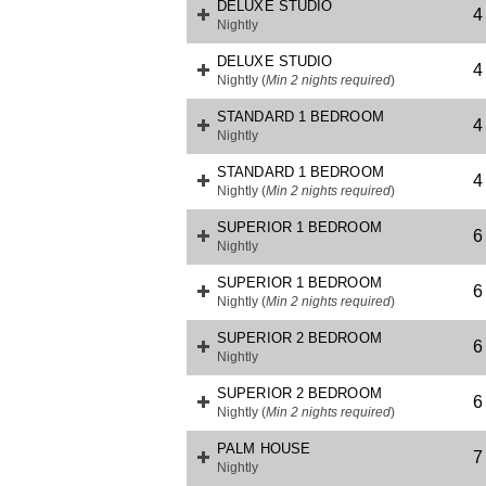
DELUXE STUDIO
4
Nightly
DELUXE STUDIO
4
Nightly
(
Min 2 nights required
)
STANDARD 1 BEDROOM
4
Nightly
STANDARD 1 BEDROOM
4
Nightly
(
Min 2 nights required
)
SUPERIOR 1 BEDROOM
6
Nightly
SUPERIOR 1 BEDROOM
6
Nightly
(
Min 2 nights required
)
SUPERIOR 2 BEDROOM
6
Nightly
SUPERIOR 2 BEDROOM
6
Nightly
(
Min 2 nights required
)
PALM HOUSE
7
Nightly