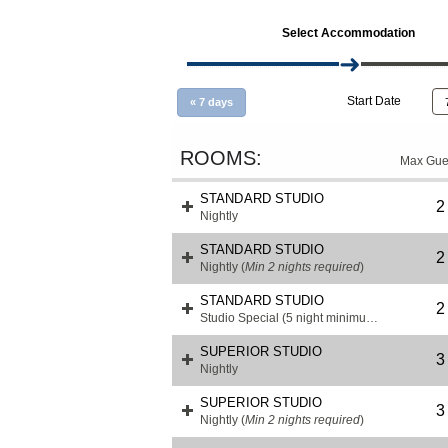
Select Accommodation
Start Date
«
7 days
Max Gue
STANDARD STUDIO
2
Nightly
STANDARD STUDIO
2
Nightly
(
Min 2 nights required
)
STANDARD STUDIO
2
Studio Special (5 night minimum)
(
Min 3 night
SUPERIOR STUDIO
3
Nightly
SUPERIOR STUDIO
3
Nightly
(
Min 2 nights required
)