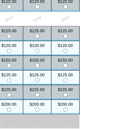
$120.00
$120.00
$120.00
Sold
Sold
Sold
$125.00
$125.00
$125.00
$120.00
$120.00
$120.00
$150.00
$150.00
$150.00
$125.00
$125.00
$125.00
$225.00
$225.00
$225.00
$200.00
$200.00
$200.00
Sold
Sold
Sold