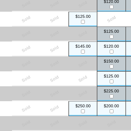
$120.00
Sold
Sold
Sold
$125.00
Sold
Sold
Sold
$125.00
Sold
Sold
Sold
$145.00
$120.00
Sold
Sold
$150.00
Sold
Sold
Sold
$125.00
Sold
Sold
Sold
$225.00
Sold
Sold
Sold
$250.00
$200.00
Sold
Sold
Sold
Sold
Sold
Sold