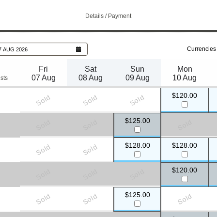
Details / Payment
Currencies
7 AUG 2026
Fri
Sat
Sun
Mon
07 Aug
08 Aug
09 Aug
10 Aug
sts
$120.00
Sold
Sold
Sold
$125.00
Sold
Sold
Sold
$128.00
$128.00
Sold
Sold
s required
)
$120.00
Sold
Sold
Sold
$125.00
Sold
Sold
Sold