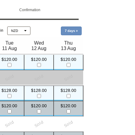
Confirmation
 in
NZD
7 days
»
Tue
Wed
Thu
11 Aug
12 Aug
13 Aug
$120.00
$120.00
$120.00
Sold
Sold
Sold
$128.00
$128.00
$128.00
$120.00
$120.00
$120.00
Sold
Sold
Sold