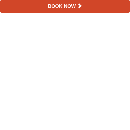
BOOK NOW