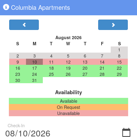
Columbia Apartments
August 2026
S
M
T
W
T
F
S
1
2
3
4
5
6
7
8
9
10
11
12
13
14
15
16
17
18
19
20
21
22
23
24
25
26
27
28
29
30
31
Availability
Available
On Request
Unavailable
Check-In