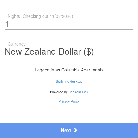
Nights (Checking out 11/08/2026)
Currency
Logged in as
Columbia Apartments
Switch to desktop
Powered by
Seekom iBex
Privacy Policy
Next