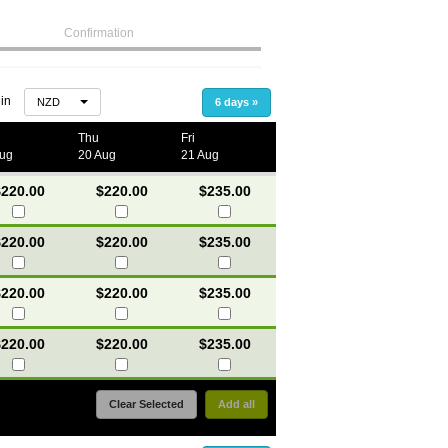
Confirmation
 in
NZD
6 days
»
Thu
Fri
Aug
20 Aug
21 Aug
220.00
$220.00
$235.00
220.00
$220.00
$235.00
220.00
$220.00
$235.00
220.00
$220.00
$235.00
Clear Selected
Add all