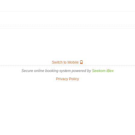
Switch to Mobile
Secure online booking system powered by
Seekom iBex
Privacy Policy