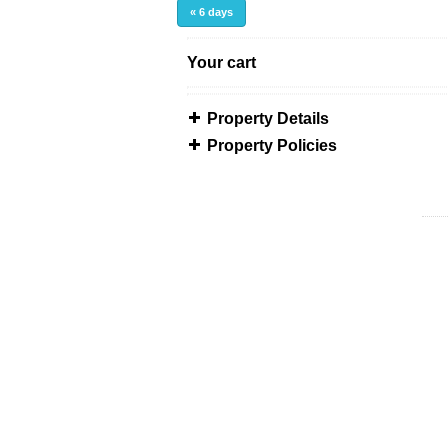
«
6 days
Your cart
Property Details
Property Policies