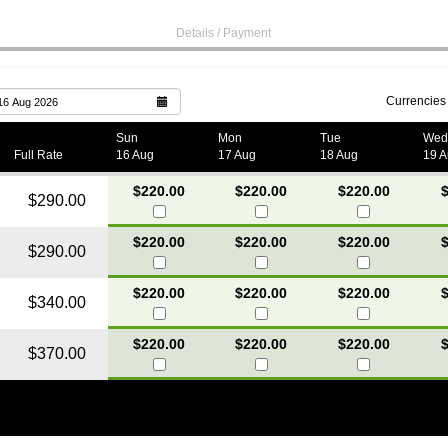
Details / Payment
Currencies
16 Aug 2026
Sun
Mon
Tue
Wed
Full Rate
16 Aug
17 Aug
18 Aug
19 
$220.00
$220.00
$220.00
$
$290.00
$220.00
$220.00
$220.00
$
$290.00
$220.00
$220.00
$220.00
$
$340.00
$220.00
$220.00
$220.00
$
$370.00