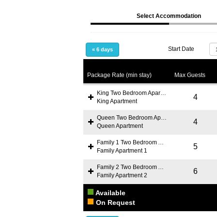
Select Accommodation
Start Date
«
6 days
Package Rate (min stay)
Max Guests
King Two Bedroom Apartment
4
King Apartment
Queen Two Bedroom Apartment
4
Queen Apartment
Family 1 Two Bedroom Apartment
5
Family Apartment 1
Family 2 Two Bedroom Apartment
6
Family Apartment 2
Available
On Request