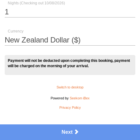
Nights (Checking out 10/08/2026)
Currency
Payment will not be deducted upon completing this booking, payment
will be charged on the morning of your arrival.
Switch to desktop
Powered by
Seekom iBex
Privacy Policy
Next