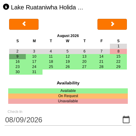
Lake Ruataniwha Holida
...
August 2026
S
M
T
W
T
F
S
1
2
3
4
5
6
7
8
9
10
11
12
13
14
15
16
17
18
19
20
21
22
23
24
25
26
27
28
29
30
31
Availability
Available
On Request
Unavailable
Check-In