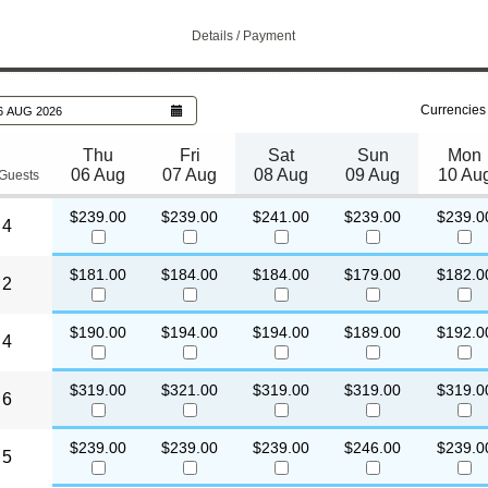
Details / Payment
Currencies
6 AUG 2026
Thu
Fri
Sat
Sun
Mon
06 Aug
07 Aug
08 Aug
09 Aug
10 Au
Guests
$239.00
$239.00
$241.00
$239.00
$239.0
4
$181.00
$184.00
$184.00
$179.00
$182.0
2
$190.00
$194.00
$194.00
$189.00
$192.0
4
$319.00
$321.00
$319.00
$319.00
$319.0
6
$239.00
$239.00
$239.00
$246.00
$239.0
5