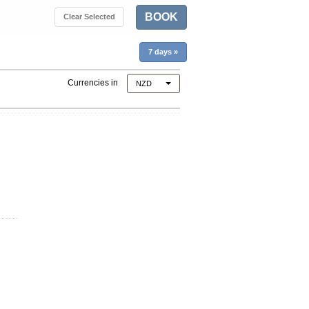
BOOK
Clear Selected
7 days
»
Currencies in
NZD