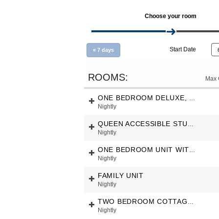
Choose your room
Start Date
«
7 days
Max 
ONE BEDROOM DELUXE, UNIT FULL SEA VIEW
Nightly
QUEEN ACCESSIBLE STUDIO, PARTIAL SEAVIEW
Nightly
ONE BEDROOM UNIT WITH GARDEN VIEW
Nightly
FAMILY UNIT
Nightly
TWO BEDROOM COTTAGE WITH SEAVIEW
Nightly