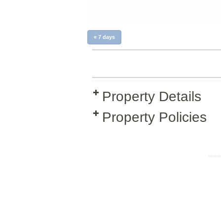
«
7 days
Property Details
Property Policies