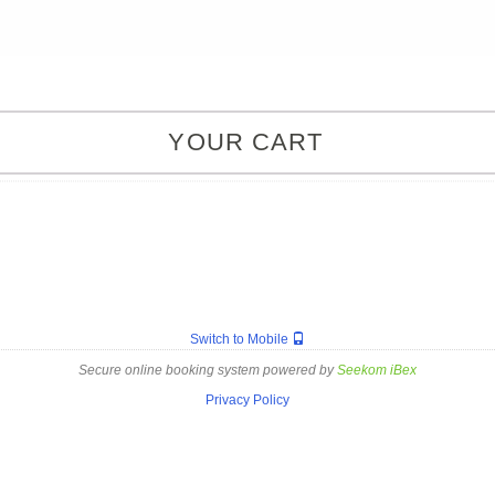
YOUR CART
Switch to Mobile
Secure online booking system powered by
Seekom iBex
Privacy Policy