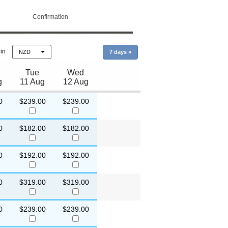
Confirmation
 in
NZD
7 days
»
Tue
Wed
g
11 Aug
12 Aug
0
$239.00
$239.00
0
$182.00
$182.00
0
$192.00
$192.00
0
$319.00
$319.00
0
$239.00
$239.00