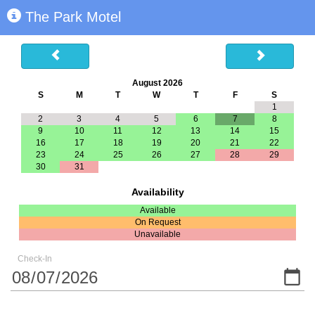
The Park Motel
August 2026
S
M
T
W
T
F
S
1
2
3
4
5
6
7
8
9
10
11
12
13
14
15
16
17
18
19
20
21
22
23
24
25
26
27
28
29
30
31
Availability
Available
On Request
Unavailable
Check-In