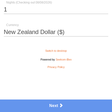
Nights (Checking out 08/08/2026)
Currency
Switch to desktop
Powered by
Seekom iBex
Privacy Policy
Next