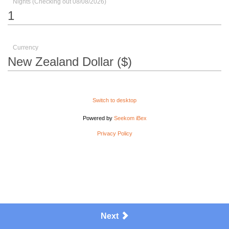
Nights (Checking out 08/08/2026)
Currency
Switch to desktop
Powered by
Seekom iBex
Privacy Policy
Next