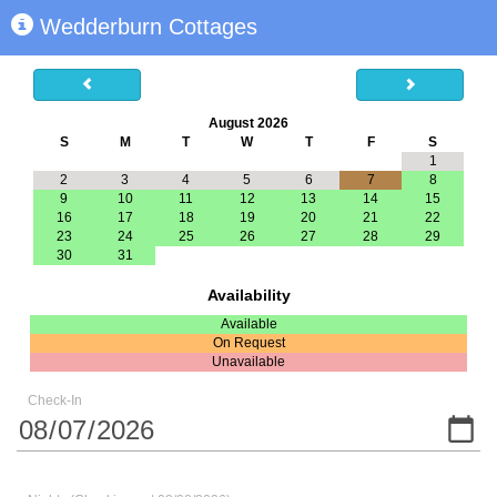
Wedderburn Cottages
August 2026
S
M
T
W
T
F
S
1
2
3
4
5
6
7
8
9
10
11
12
13
14
15
16
17
18
19
20
21
22
23
24
25
26
27
28
29
30
31
Availability
Available
On Request
Unavailable
Check-In