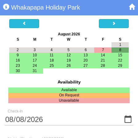
Whakapapa Holiday Park
August 2026
S
M
T
W
T
F
S
1
2
3
4
5
6
7
8
9
10
11
12
13
14
15
16
17
18
19
20
21
22
23
24
25
26
27
28
29
30
31
Availability
Available
On Request
Unavailable
Check-In