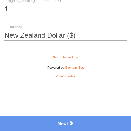
Nights (Checking out 09/08/2026)
Currency
Switch to desktop
Powered by
Seekom iBex
Privacy Policy
Next